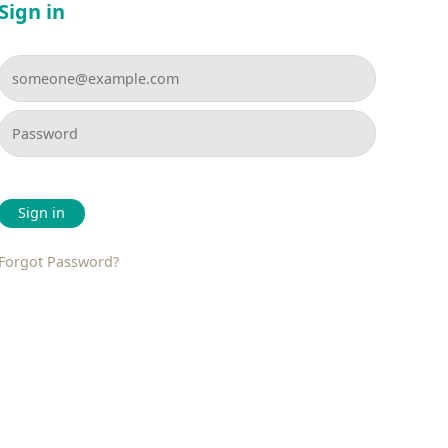
Sign in
Sign in
Forgot Password?