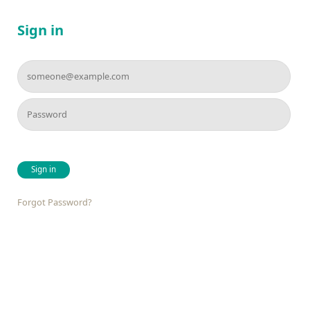
Sign in
Sign in
Forgot Password?