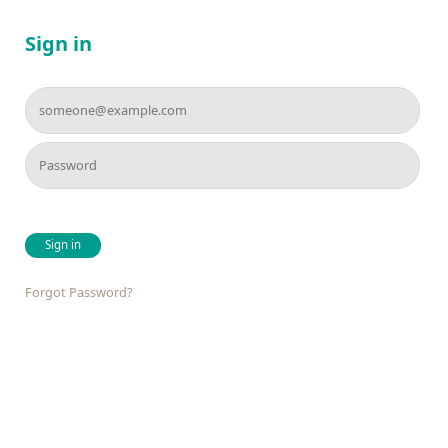
Sign in
Sign in
Forgot Password?