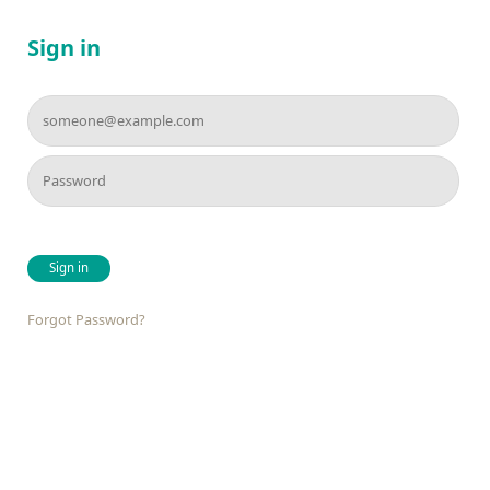
Sign in
Sign in
Forgot Password?